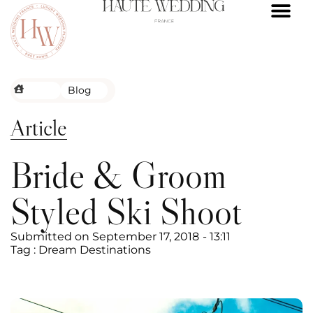
FRENCH RIVIERA
ALPS WEDDI
WEDDING VENUES
REAL WEDDI
THE PROCES
CONTACT US
Blog
Article
Bride & Groom
Styled Ski Shoot
Submitted on
September 17, 2018
-
13:11
Tag :
Dream Destinations