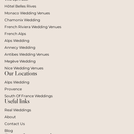
Hôtel Belles Rives
Monaco Wedding Venues
Chamonix Wedding
French Riviera Wedding Venues
French Alps
Alps Wedding
Annecy Wedding
Antibes Wedding Venues
Megève Wedding
Nice Wedding Venues
Our Locations
Alps Wedding
Provence
South Of France Weddings
Useful links
Real Weddings
About
Contact Us
Blog