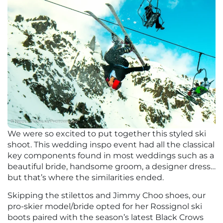
We were so excited to put together this styled ski
shoot. This wedding inspo event had all the classical
key components found in most weddings such as a
beautiful bride, handsome groom, a designer dress…
but that’s where the similarities ended.
Skipping the stilettos and Jimmy Choo shoes, our
pro-skier model/bride opted for her Rossignol ski
boots paired with the season’s latest Black Crows