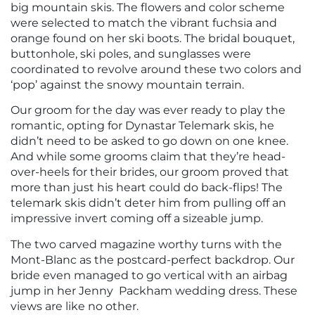
big mountain skis. The flowers and color scheme
were selected to match the vibrant fuchsia and
orange found on her ski boots. The bridal bouquet,
buttonhole, ski poles, and sunglasses were
coordinated to revolve around these two colors and
‘pop’ against the snowy mountain terrain.
Our groom for the day was ever ready to play the
romantic, opting for Dynastar Telemark skis, he
didn’t need to be asked to go down on one knee.
And while some grooms claim that they’re head-
over-heels for their brides, our groom proved that
more than just his heart could do back-flips! The
telemark skis didn’t deter him from pulling off an
impressive invert coming off a sizeable jump.
The two carved magazine worthy turns with the
Mont-Blanc as the postcard-perfect backdrop. Our
bride even managed to go vertical with an airbag
jump in her Jenny Packham wedding dress. These
views are like no other.