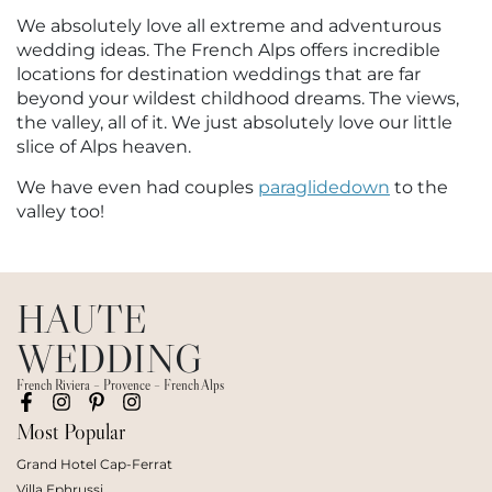
We absolutely love all extreme and adventurous
wedding ideas. The French Alps offers incredible
locations for destination weddings that are far
beyond your wildest childhood dreams. The views,
the valley, all of it. We just absolutely love our little
slice of Alps heaven.
We have even had couples
paraglidedown
to the
valley too!
HAUTE
WEDDING
French Riviera – Provence – French Alps
Most Popular
Grand Hotel Cap-Ferrat
Villa Ephrussi